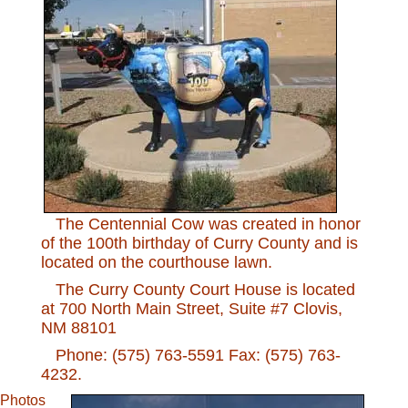
The Centennial Cow was created in honor
of the 100th birthday of Curry County and is
located on the courthouse lawn.
The Curry County Court House is located
at 700 North Main Street, Suite #7 Clovis,
NM 88101
Phone: (575) 763-5591 Fax: (575) 763-
4232.
Photos