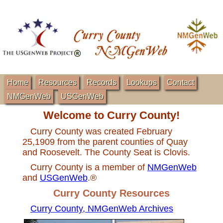
Home
Resources
Records
Lookups
Contact
NMGenWeb
USGenWeb
Welcome to Curry County!
Curry County was created February
25,1909 from the parent counties of Quay
and Roosevelt. The County Seat is Clovis.
Curry County is a member of
NMGenWeb
and
USGenWeb
.®
Curry County Resources
Curry County, NMGenWeb Archives